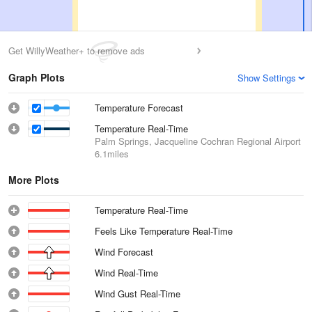
Get WillyWeather+ to remove ads
Graph Plots
Show Settings
Temperature Forecast
Temperature Real-Time
Palm Springs, Jacqueline Cochran Regional Airport
6.1miles
More Plots
Temperature Real-Time
Feels Like Temperature Real-Time
Wind Forecast
Wind Real-Time
Wind Gust Real-Time