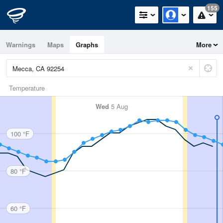
155
Warnings
Maps
Graphs
More
Temperature
Wed
5 Aug
100 °F
80 °F
60 °F