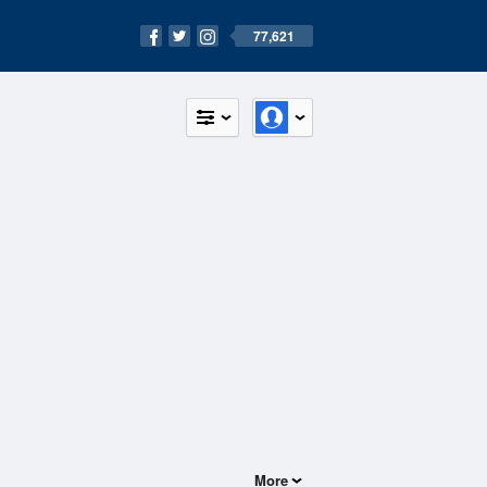
77,621
More