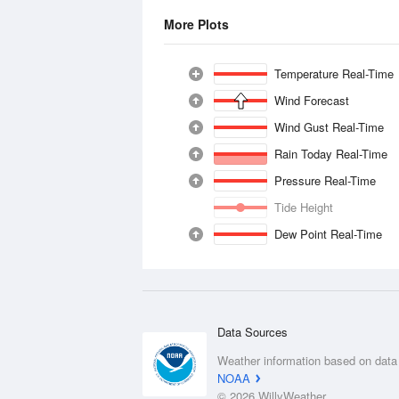
More Plots
Temperature Real-Time
Wind Forecast
Wind Gust Real-Time
Rain Today Real-Time
Pressure Real-Time
Tide Height
Dew Point Real-Time
Data Sources
Weather information based on data
NOAA
© 2026 WillyWeather