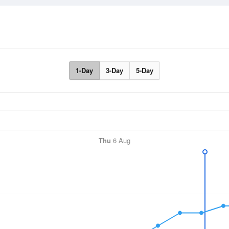
1-Day
3-Day
5-Day
Thu
6 Aug