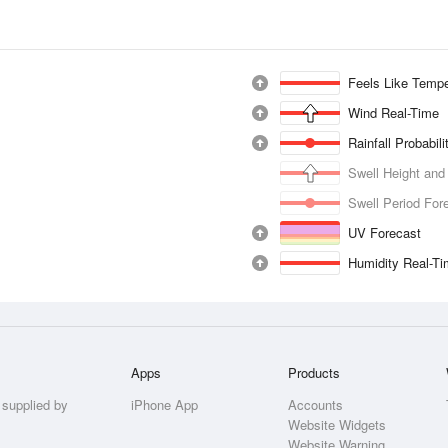
Feels Like Tempe
Wind Real-Time
Rainfall Probabil
Swell Height and
Swell Period For
UV Forecast
Humidity Real-T
Apps
Products
 supplied by
iPhone App
Accounts
Website Widgets
Website Warning