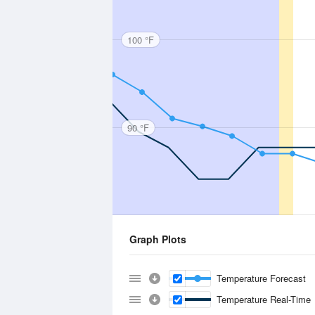
100 °F
90 °F
Graph Plots
Temperature Forecast
Temperature Real-Time