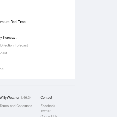
rature Real-Time
ity Forecast
 Direction Forecast
ecast
ime
WillyWeather
1.46.34
Contact
Terms and Conditions
Facebook
Twitter
Contact Us