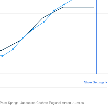
Show Settings
Palm Springs, Jacqueline Cochran Regional Airport
7.3miles