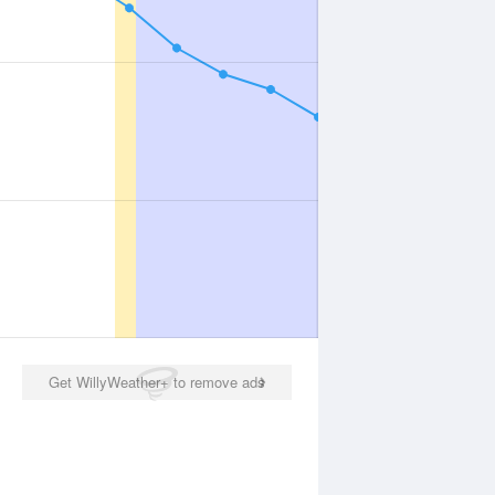
Get WillyWeather+ to remove ads