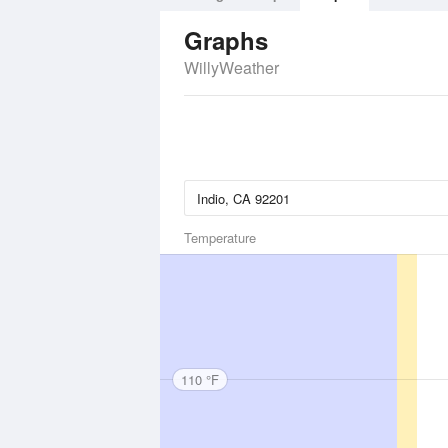
Graphs
WillyWeather
Temperature
110 °F