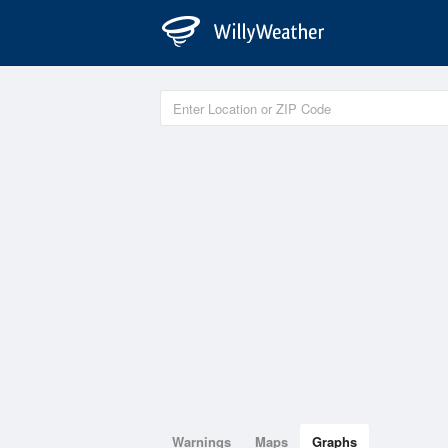
Warnings
Maps
Graphs