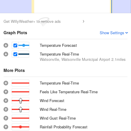
Get WillyWeather+ to remove ads
Graph Plots
Show Settings
Temperature Forecast
Temperature Real-Time
Watsonville, Watsonville Municipal Airport
2.1miles
More Plots
Temperature Real-Time
Feels Like Temperature Real-Time
Wind Forecast
Wind Real-Time
Wind Gust Real-Time
Rainfall Probability Forecast