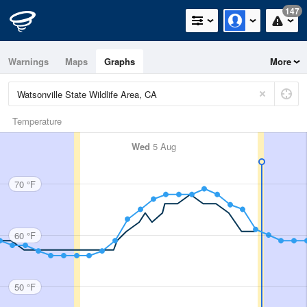
147
Warnings
Maps
Graphs
More
Temperature
Wed
5 Aug
70 °F
60 °F
50 °F