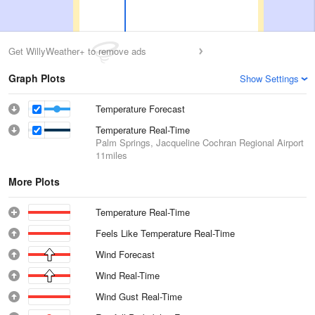
Get WillyWeather+ to remove ads
Graph Plots
Show Settings
Temperature Forecast
Temperature Real-Time
Palm Springs, Jacqueline Cochran Regional Airport
11miles
More Plots
Temperature Real-Time
Feels Like Temperature Real-Time
Wind Forecast
Wind Real-Time
Wind Gust Real-Time