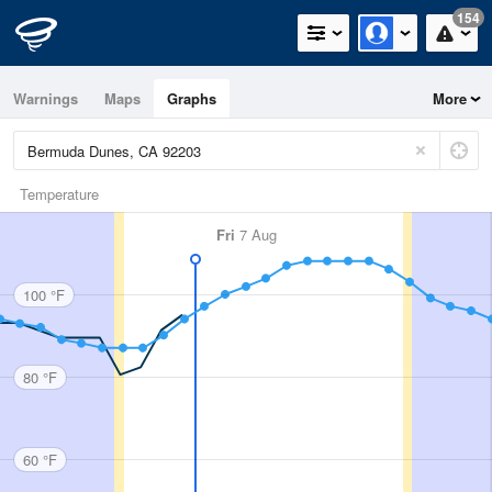
154
Warnings
Maps
Graphs
More
Temperature
Fri
7 Aug
100 °F
80 °F
60 °F