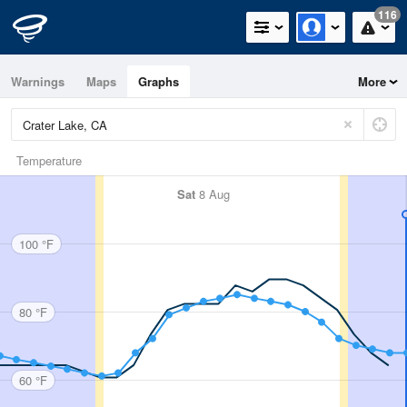
116
Warnings
Maps
Graphs
More
Temperature
Sat
8 Aug
100 °F
80 °F
60 °F