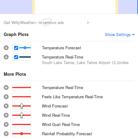
Get WillyWeather+ to remove ads
Graph Plots
Show Settings
Temperature Forecast
Temperature Real-Time
South Lake Tahoe, Lake Tahoe Airport
12.2miles
More Plots
Temperature Real-Time
Feels Like Temperature Real-Time
Wind Forecast
Wind Real-Time
Wind Gust Real-Time
Rainfall Probability Forecast