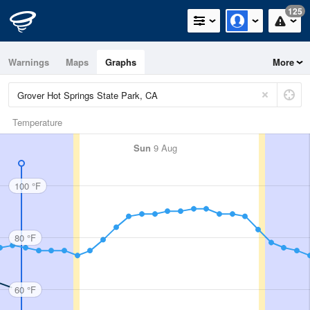
125
Warnings
Maps
Graphs
More
Temperature
Sun
9 Aug
100 °F
80 °F
60 °F