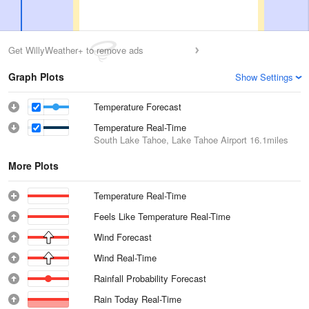
Get WillyWeather+ to remove ads
Graph Plots
Show Settings
Temperature Forecast
Temperature Real-Time
South Lake Tahoe, Lake Tahoe Airport
16.1miles
More Plots
Temperature Real-Time
Feels Like Temperature Real-Time
Wind Forecast
Wind Real-Time
Rainfall Probability Forecast
Rain Today Real-Time