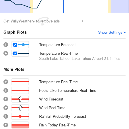
Get WillyWeather+ to remove ads
Graph Plots
Show Settings
Temperature Forecast
Temperature Real-Time
South Lake Tahoe, Lake Tahoe Airport
21.4miles
More Plots
Temperature Real-Time
Feels Like Temperature Real-Time
Wind Forecast
Wind Real-Time
Rainfall Probability Forecast
Rain Today Real-Time