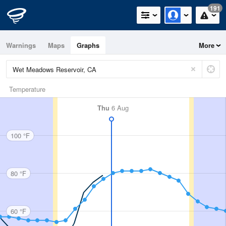
191
Warnings
Maps
Graphs
More
Temperature
Thu
6 Aug
100 °F
80 °F
60 °F