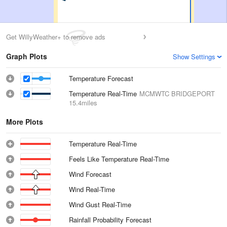
Get WillyWeather+ to remove ads
Graph Plots
Show Settings
Temperature Forecast
Temperature Real-Time
MCMWTC BRIDGEPORT
15.4miles
More Plots
Temperature Real-Time
Feels Like Temperature Real-Time
Wind Forecast
Wind Real-Time
Wind Gust Real-Time
Rainfall Probability Forecast