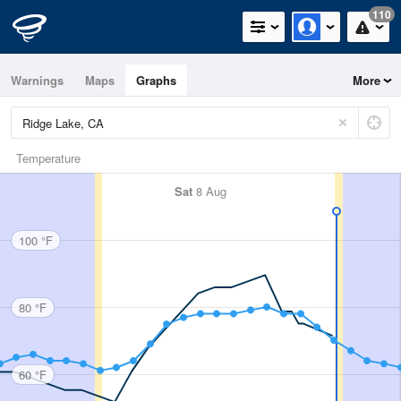
110
Warnings
Maps
Graphs
More
Temperature
Sat
8 Aug
100 °F
80 °F
60 °F