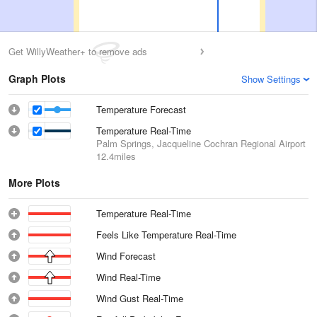
Get WillyWeather+ to remove ads
Graph Plots
Show Settings
Temperature Forecast
Temperature Real-Time
Palm Springs, Jacqueline Cochran Regional Airport
12.4miles
More Plots
Temperature Real-Time
Feels Like Temperature Real-Time
Wind Forecast
Wind Real-Time
Wind Gust Real-Time