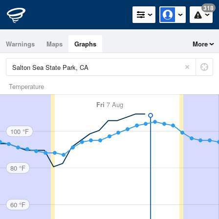
318
Warnings
Maps
Graphs
More
Temperature
Fri
7 Aug
100 °F
80 °F
60 °F