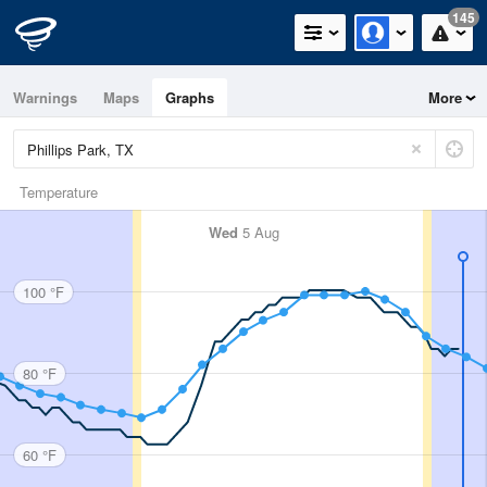
145
Warnings
Maps
Graphs
More
Temperature
Wed
5 Aug
100 °F
80 °F
60 °F