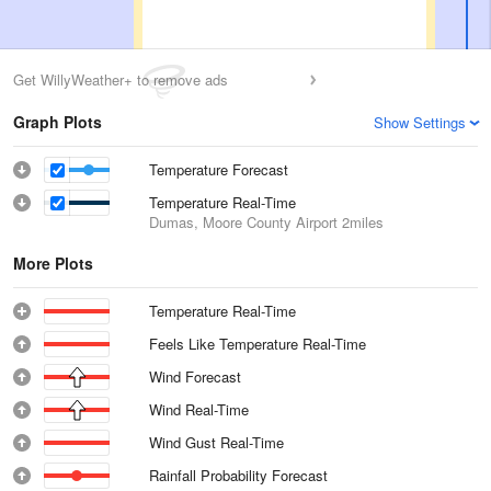
Get WillyWeather+ to remove ads
Graph Plots
Show Settings
Temperature Forecast
Temperature Real-Time
Dumas, Moore County Airport
2miles
More Plots
Temperature Real-Time
Feels Like Temperature Real-Time
Wind Forecast
Wind Real-Time
Wind Gust Real-Time
Rainfall Probability Forecast