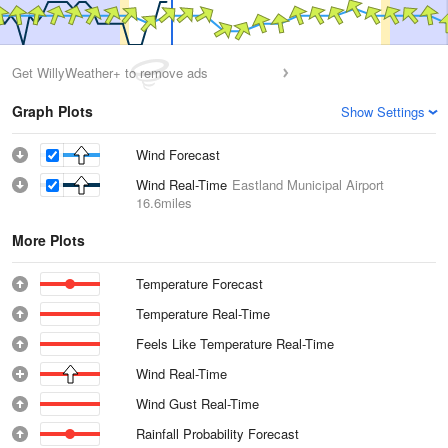
Get WillyWeather+ to remove ads
Graph Plots
Show Settings
Wind Forecast
Wind Real-Time
Eastland Municipal Airport
16.6miles
More Plots
Temperature Forecast
Temperature Real-Time
Feels Like Temperature Real-Time
Wind Real-Time
Wind Gust Real-Time
Rainfall Probability Forecast