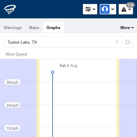
176
Warnings
Maps
Graphs
More
Wind Speed
Sat
8 Aug
36mph
24mph
12mph