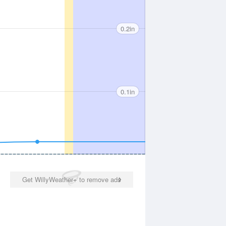
0.2in
0.1in
Get WillyWeather+ to remove ads