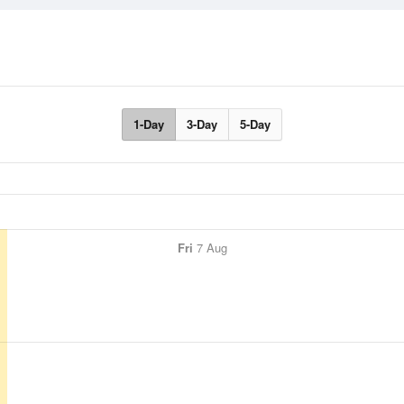
1-Day
3-Day
5-Day
Fri
7 Aug