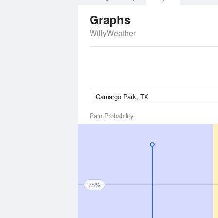
Graphs
WillyWeather
Rain Probability
75%