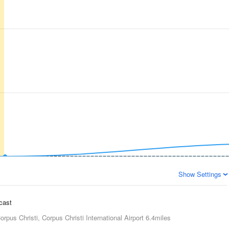
Show Settings
ecast
orpus Christi, Corpus Christi International Airport
6.4miles