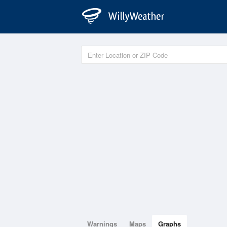
Warnings
Maps
Graphs