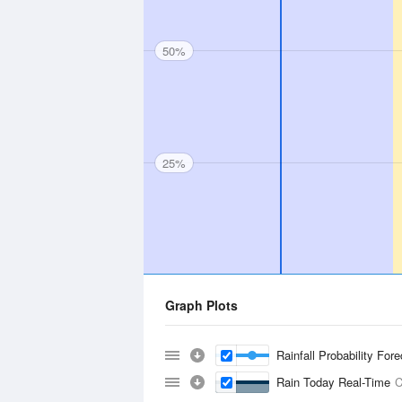
50%
25%
Graph Plots
Rainfall Probability For
Rain Today Real-Time
C