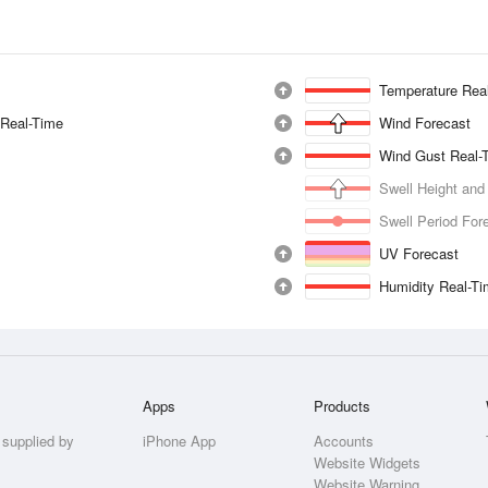
Temperature Rea
 Real-Time
Wind Forecast
Wind Gust Real-
Swell Height and
Swell Period For
UV Forecast
Humidity Real-T
Apps
Products
 supplied by
iPhone App
Accounts
Website Widgets
Website Warning