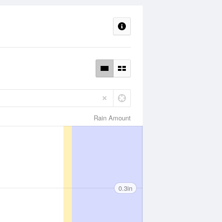
Rain Amount
0.3in