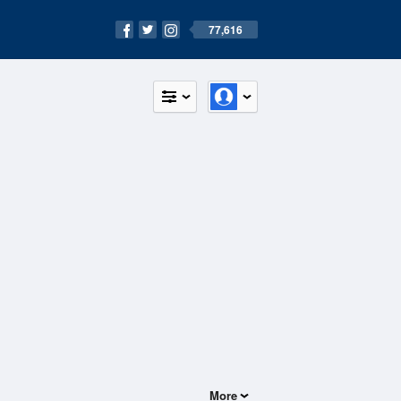
77,616
More