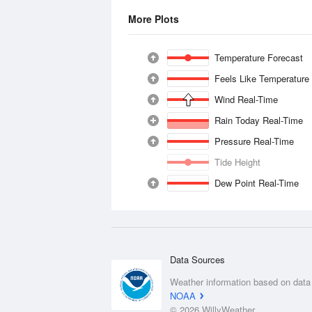
More Plots
Temperature Forecast
Feels Like Temperature
Wind Real-Time
Rain Today Real-Time
Pressure Real-Time
Tide Height
Dew Point Real-Time
Data Sources
Weather information based on data
NOAA
© 2026 WillyWeather