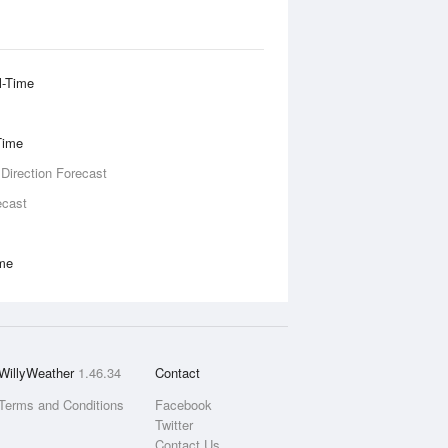
l-Time
Time
 Direction Forecast
ecast
ime
WillyWeather
1.46.34
Contact
Terms and Conditions
Facebook
Twitter
Contact Us