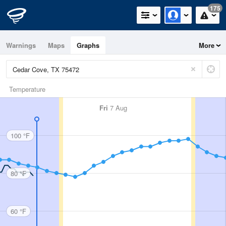
175
Warnings
Maps
Graphs
More
Temperature
Fri
7 Aug
100 °F
80 °F
60 °F