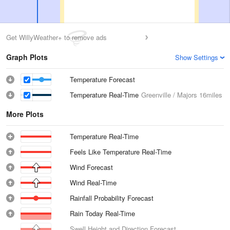
Get WillyWeather+ to remove ads
Graph Plots
Show Settings
Temperature Forecast
Temperature Real-Time
Greenville / Majors
16miles
More Plots
Temperature Real-Time
Feels Like Temperature Real-Time
Wind Forecast
Wind Real-Time
Rainfall Probability Forecast
Rain Today Real-Time
Swell Height and Direction Forecast