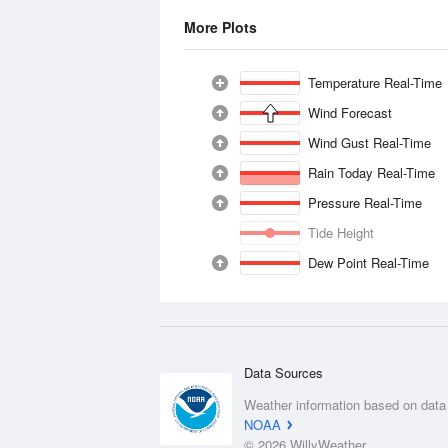
More Plots
Temperature Real-Time
Wind Forecast
Wind Gust Real-Time
Rain Today Real-Time
Pressure Real-Time
Tide Height
Dew Point Real-Time
Data Sources
Weather information based on data
NOAA
© 2026 WillyWeather