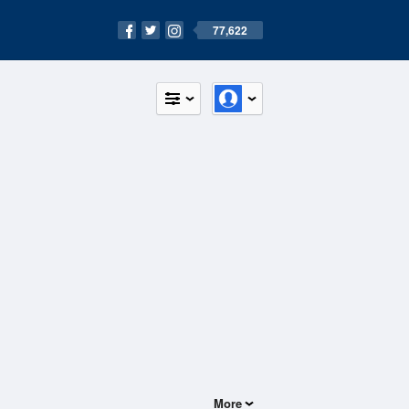
77,622
More