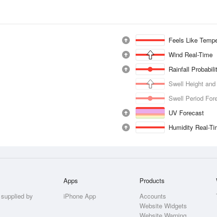
Feels Like Tempe
Wind Real-Time
Rainfall Probabil
Swell Height and
Swell Period For
UV Forecast
Humidity Real-T
Apps
Products
 supplied by
iPhone App
Accounts
Website Widgets
Website Warning