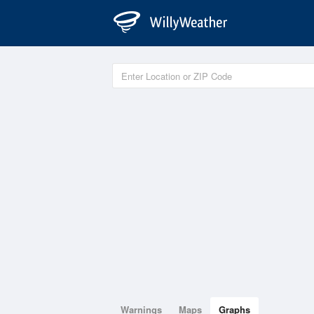
Warnings
Maps
Graphs