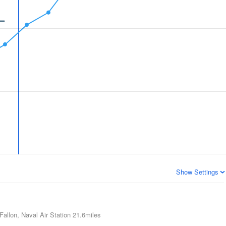
Show Settings
Fallon, Naval Air Station
21.6miles