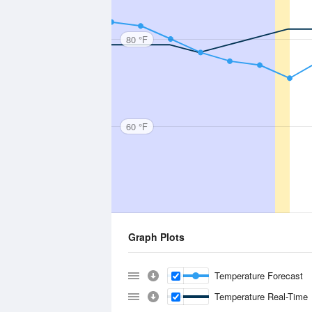
80 °F
60 °F
Graph Plots
Temperature Forecast
Temperature Real-Time