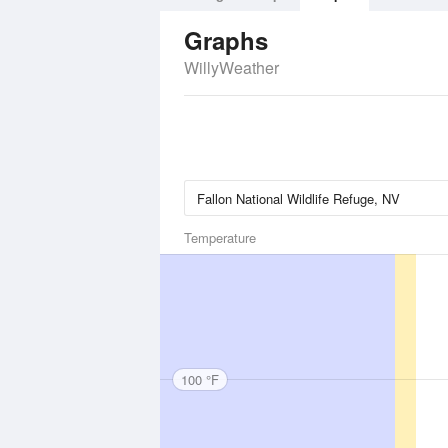
Graphs
WillyWeather
Temperature
100 °F