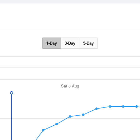
1-Day
3-Day
5-Day
Sat
8 Aug