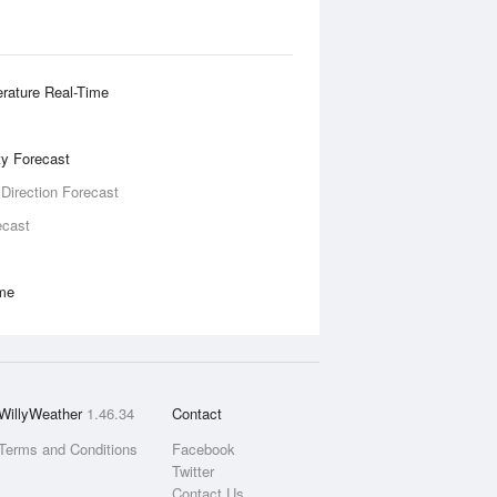
rature Real-Time
ity Forecast
 Direction Forecast
ecast
ime
WillyWeather
1.46.34
Contact
Terms and Conditions
Facebook
Twitter
Contact Us