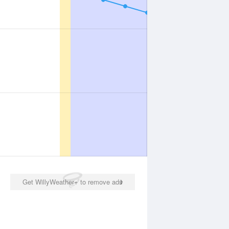
Get WillyWeather+ to remove ads