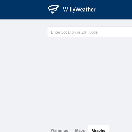
Warnings
Maps
Graphs