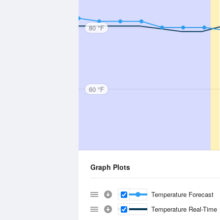
80 °F
60 °F
Graph Plots
Temperature Forecast
Temperature Real-Time