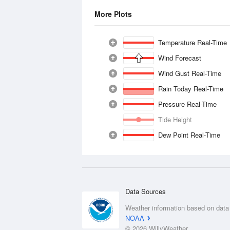
More Plots
Temperature Real-Time
Wind Forecast
Wind Gust Real-Time
Rain Today Real-Time
Pressure Real-Time
Tide Height
Dew Point Real-Time
Data Sources
Weather information based on data
NOAA
© 2026 WillyWeather