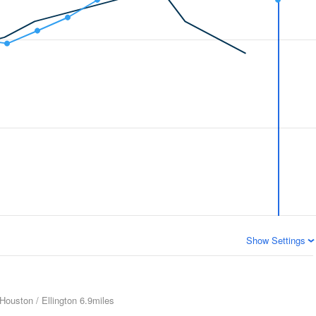
Show Settings
Houston / Ellington
6.9miles