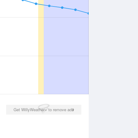
Get WillyWeather+ to remove ads