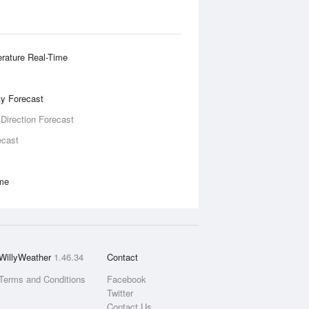
rature Real-Time
ity Forecast
 Direction Forecast
ecast
ime
WillyWeather
1.46.34
Contact
Terms and Conditions
Facebook
Twitter
Contact Us