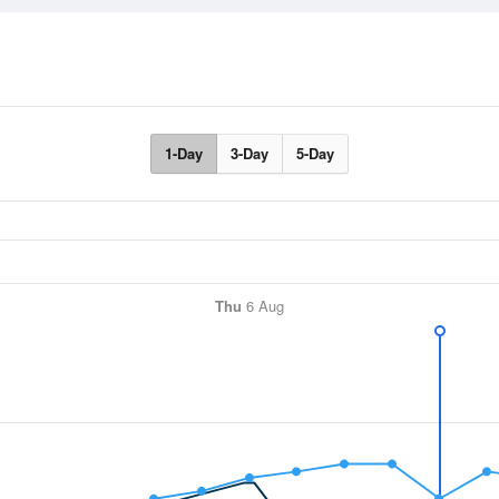
1-Day
3-Day
5-Day
Thu
6 Aug