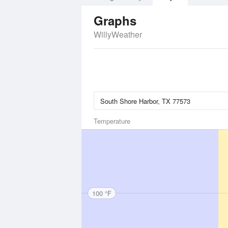
Graphs
WillyWeather
Temperature
100 °F