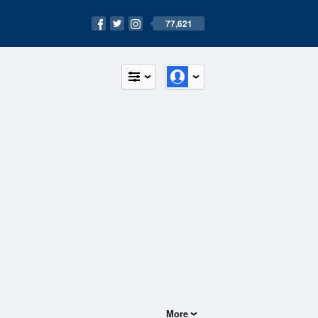
77,621
More