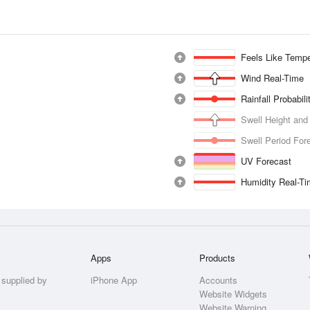
Feels Like Tempe
Wind Real-Time
Rainfall Probabil
Swell Height and
Swell Period For
UV Forecast
Humidity Real-T
Apps
Products
 supplied by
iPhone App
Accounts
Website Widgets
Website Warning