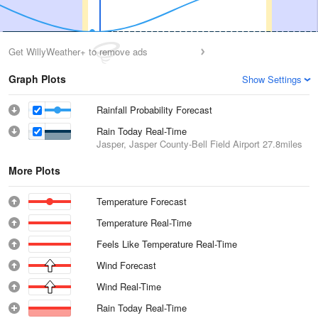
Get WillyWeather+ to remove ads
Graph Plots
Show Settings
Rainfall Probability Forecast
Rain Today Real-Time
Jasper, Jasper County-Bell Field Airport
27.8miles
More Plots
Temperature Forecast
Temperature Real-Time
Feels Like Temperature Real-Time
Wind Forecast
Wind Real-Time
Rain Today Real-Time