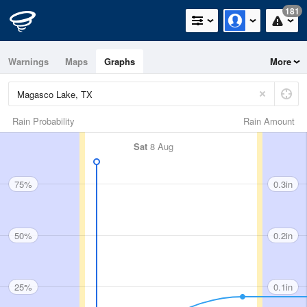
181
Warnings
Maps
Graphs
More
Rain Probability
Rain Amount
Sat
8 Aug
75%
0.3in
50%
0.2in
25%
0.1in