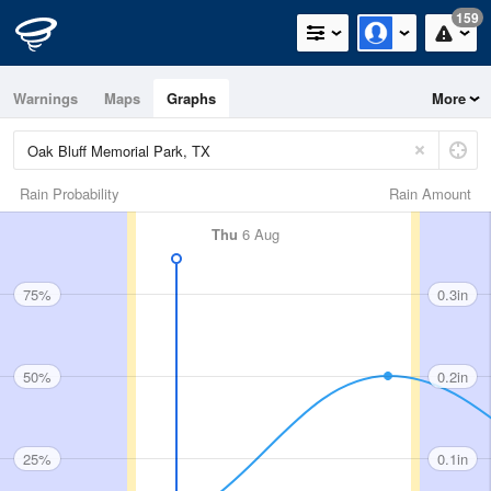
159
Warnings
Maps
Graphs
More
Rain Probability
Rain Amount
Thu
6 Aug
75%
0.3in
50%
0.2in
25%
0.1in