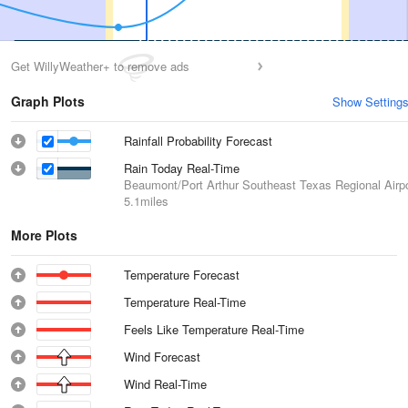
Get WillyWeather+ to remove ads
Graph Plots
Show Setting
Rainfall Probability Forecast
Rain Today Real-Time
Beaumont/Port Arthur Southeast Texas Regional Airpo
5.1miles
More Plots
Temperature Forecast
Temperature Real-Time
Feels Like Temperature Real-Time
Wind Forecast
Wind Real-Time