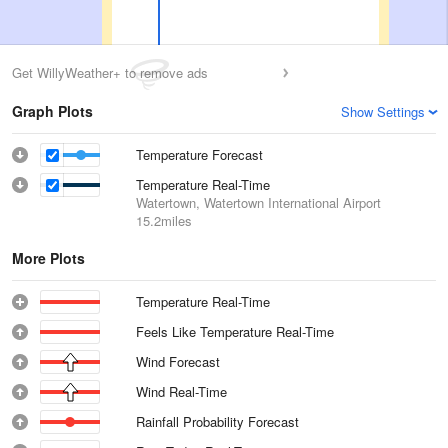
Get WillyWeather+ to remove ads
Graph Plots
Show Settings
Temperature Forecast
Temperature Real-Time
Watertown, Watertown International Airport
15.2miles
More Plots
Temperature Real-Time
Feels Like Temperature Real-Time
Wind Forecast
Wind Real-Time
Rainfall Probability Forecast