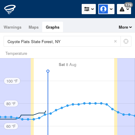
179
Warnings
Maps
Graphs
More
Temperature
Sat
8 Aug
100 °F
80 °F
60 °F