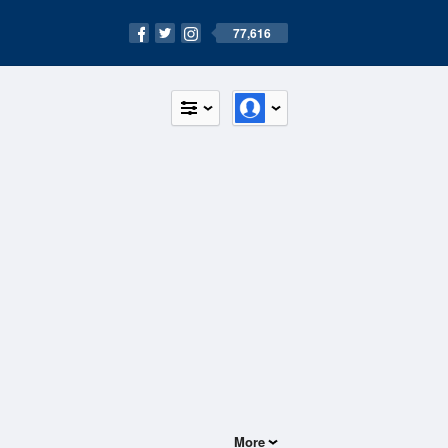
77,616
More