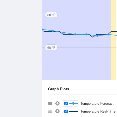
80 °F
60 °F
Graph Plots
Temperature Forecast
Temperature Real-Time