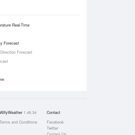
rature Real-Time
ity Forecast
 Direction Forecast
ecast
ime
WillyWeather
1.46.34
Contact
Terms and Conditions
Facebook
Twitter
Contact Us