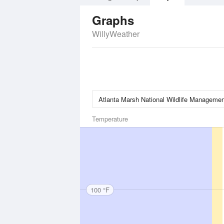
Graphs
WillyWeather
Temperature
100 °F