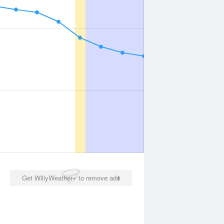
Get WillyWeather+ to remove ads