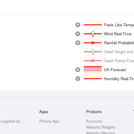
Feels Like Tempe
Wind Real-Time
Rainfall Probabil
Swell Height and
Swell Period For
UV Forecast
Humidity Real-T
Apps
Products
 supplied by
iPhone App
Accounts
Website Widgets
Website Warning