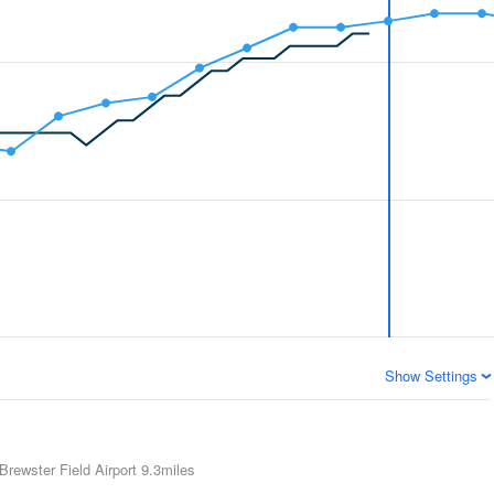
Show Settings
Brewster Field Airport
9.3miles