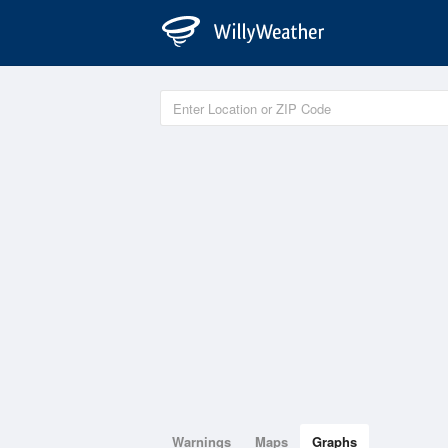
Warnings
Maps
Graphs