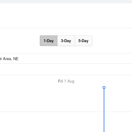
1-Day
3-Day
5-Day
Fri
7 Aug