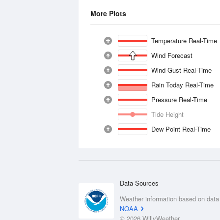
More Plots
Temperature Real-Time
Wind Forecast
Wind Gust Real-Time
Rain Today Real-Time
Pressure Real-Time
Tide Height
Dew Point Real-Time
Data Sources
Weather information based on data
NOAA
© 2026 WillyWeather