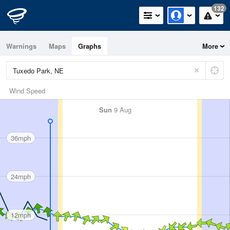
132
Warnings
Maps
Graphs
More
Wind Speed
Sun
9 Aug
36mph
24mph
12mph