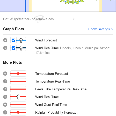
Get WillyWeather+ to remove ads
Graph Plots
Show Settings
Wind Forecast
Wind Real-Time
Lincoln, Lincoln Municipal Airport
17.6miles
More Plots
Temperature Forecast
Temperature Real-Time
Feels Like Temperature Real-Time
Wind Real-Time
Wind Gust Real-Time
Rainfall Probability Forecast