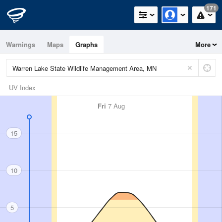
171
Warnings
Maps
Graphs
More
UV Index
Fri
7 Aug
15
10
5