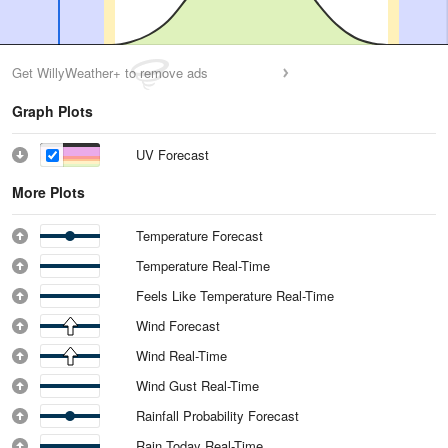
Get WillyWeather+ to remove ads
Graph Plots
UV Forecast
More Plots
Temperature Forecast
Temperature Real-Time
Feels Like Temperature Real-Time
Wind Forecast
Wind Real-Time
Wind Gust Real-Time
Rainfall Probability Forecast
Rain Today Real-Time