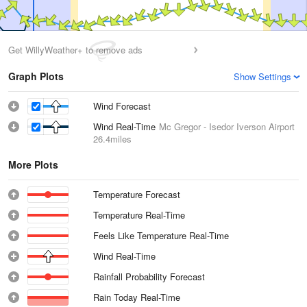
Get WillyWeather+ to remove ads
Graph Plots
Show Settings
Wind Forecast
Wind Real-Time
Mc Gregor - Isedor Iverson Airport
26.4miles
More Plots
Temperature Forecast
Temperature Real-Time
Feels Like Temperature Real-Time
Wind Real-Time
Rainfall Probability Forecast
Rain Today Real-Time