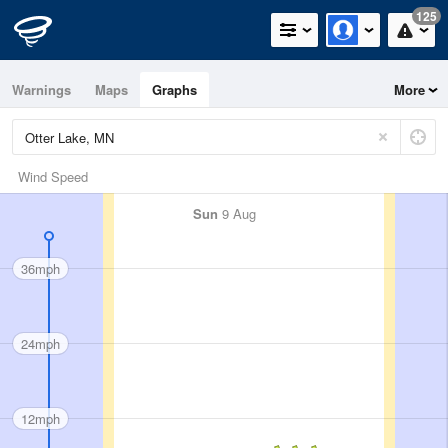
125
Warnings
Maps
Graphs
More
Wind Speed
Sun
9 Aug
36mph
24mph
12mph