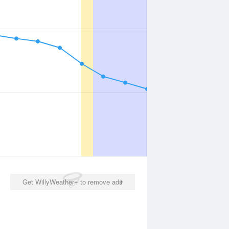
Get WillyWeather+ to remove ads