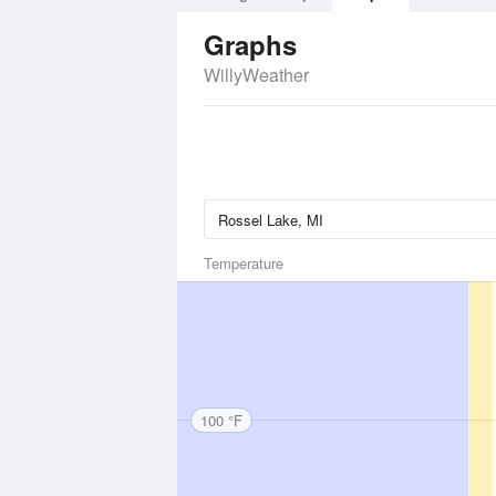
Graphs
WillyWeather
Temperature
100 °F