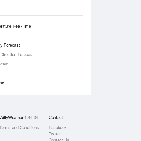
rature Real-Time
ity Forecast
 Direction Forecast
ecast
ime
WillyWeather
1.46.34
Contact
Terms and Conditions
Facebook
Twitter
Contact Us