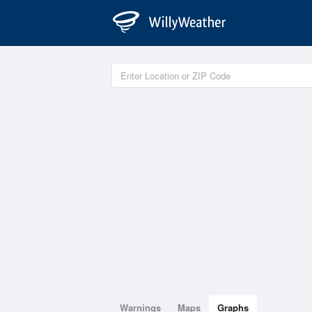
Warnings
Maps
Graphs