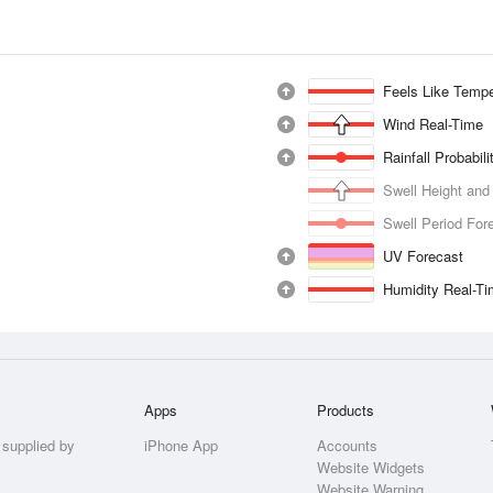
Feels Like Tempe
Wind Real-Time
Rainfall Probabil
Swell Height and
Swell Period For
UV Forecast
Humidity Real-T
Apps
Products
 supplied by
iPhone App
Accounts
Website Widgets
Website Warning