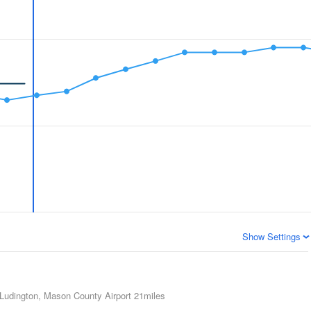
Show Settings
Ludington, Mason County Airport
21miles