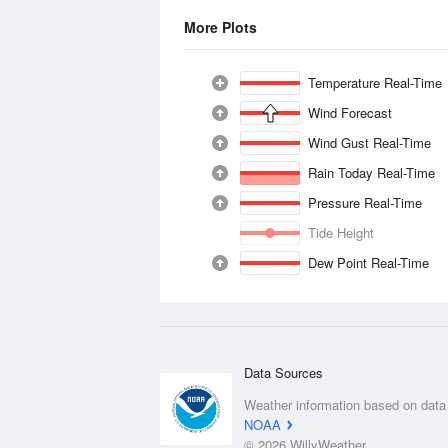
More Plots
Temperature Real-Time
Wind Forecast
Wind Gust Real-Time
Rain Today Real-Time
Pressure Real-Time
Tide Height
Dew Point Real-Time
Data Sources
Weather information based on data
NOAA
© 2026 WillyWeather