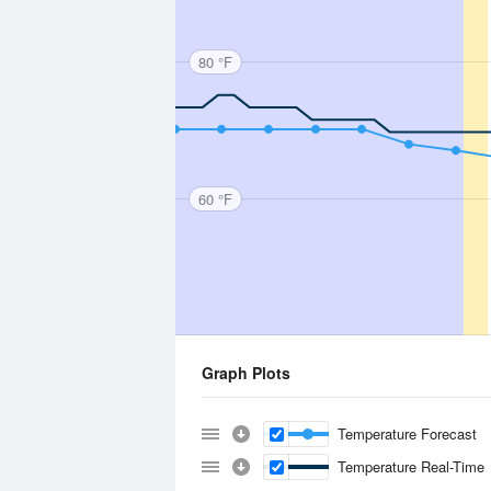
80 °F
60 °F
Graph Plots
Temperature Forecast
Temperature Real-Time