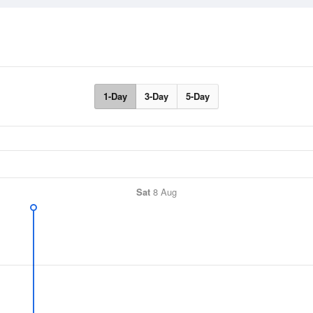
1-Day
3-Day
5-Day
Sat
8 Aug