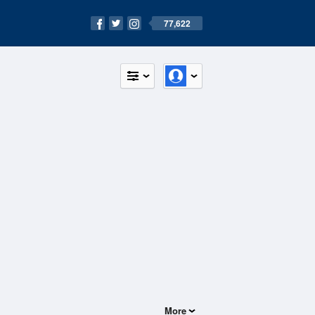
77,622
More