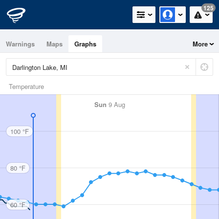
125
Warnings
Maps
Graphs
More
Temperature
Sun
9 Aug
100 °F
80 °F
60 °F