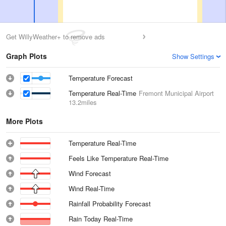
Get WillyWeather+ to remove ads
Graph Plots
Show Settings
Temperature Forecast
Temperature Real-Time
Fremont Municipal Airport
13.2miles
More Plots
Temperature Real-Time
Feels Like Temperature Real-Time
Wind Forecast
Wind Real-Time
Rainfall Probability Forecast
Rain Today Real-Time