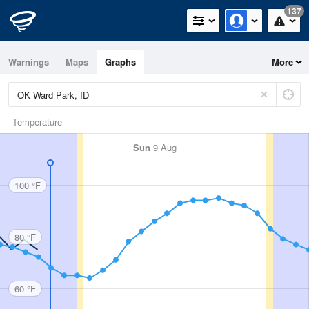
137
Warnings
Maps
Graphs
More
Temperature
Sun
9 Aug
100 °F
80 °F
60 °F