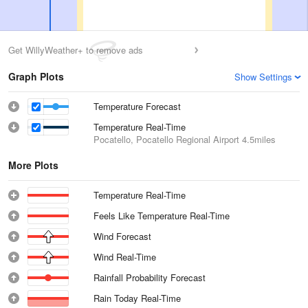
Get WillyWeather+ to remove ads
Graph Plots
Show Settings
Temperature Forecast
Temperature Real-Time
Pocatello, Pocatello Regional Airport
4.5miles
More Plots
Temperature Real-Time
Feels Like Temperature Real-Time
Wind Forecast
Wind Real-Time
Rainfall Probability Forecast
Rain Today Real-Time