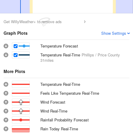
Get WillyWeather+ to remove ads
Graph Plots
Show Settings
Temperature Forecast
Temperature Real-Time
Phillips / Price County
31miles
More Plots
Temperature Real-Time
Feels Like Temperature Real-Time
Wind Forecast
Wind Real-Time
Rainfall Probability Forecast
Rain Today Real-Time