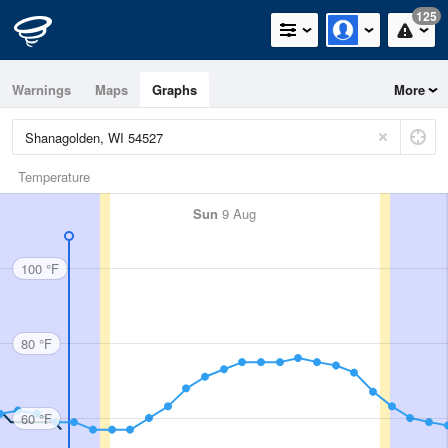
125
Warnings
Maps
Graphs
More
Temperature
Sun
9 Aug
100 °F
80 °F
60 °F