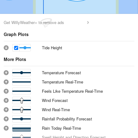
Get WillyWeather+ to remove ads
Graph Plots
Tide Height
More Plots
Temperature Forecast
Temperature Real-Time
Feels Like Temperature Real-Time
Wind Forecast
Wind Real-Time
Rainfall Probability Forecast
Rain Today Real-Time
Swell Height and Direction Forecast