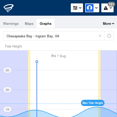
191
Warnings
Maps
Graphs
More
Tide Height
Fri
7 Aug
5ft
3ft
Max Tide Height
1ft