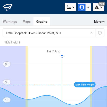
201
Warnings
Maps
Graphs
More
Tide Height
Fri
7 Aug
5ft
3ft
Max Tide Height
1ft