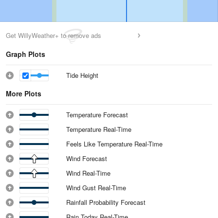
Get WillyWeather+ to remove ads
Graph Plots
Tide Height
More Plots
Temperature Forecast
Temperature Real-Time
Feels Like Temperature Real-Time
Wind Forecast
Wind Real-Time
Wind Gust Real-Time
Rainfall Probability Forecast
Rain Today Real-Time