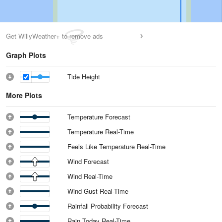
Get WillyWeather+ to remove ads
Graph Plots
Tide Height
More Plots
Temperature Forecast
Temperature Real-Time
Feels Like Temperature Real-Time
Wind Forecast
Wind Real-Time
Wind Gust Real-Time
Rainfall Probability Forecast
Rain Today Real-Time