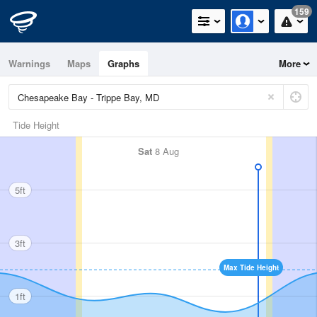
159
Warnings
Maps
Graphs
More
Tide Height
Sat
8 Aug
5ft
3ft
Max Tide Height
1ft