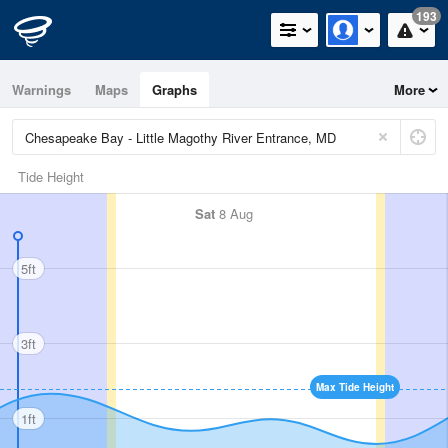
193
Warnings
Maps
Graphs
More
Tide Height
Sat
8 Aug
5ft
3ft
Max Tide Height
1ft