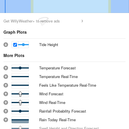
Get WillyWeather+ to remove ads
Graph Plots
Tide Height
More Plots
Temperature Forecast
Temperature Real-Time
Feels Like Temperature Real-Time
Wind Forecast
Wind Real-Time
Rainfall Probability Forecast
Rain Today Real-Time
Swell Height and Direction Forecast