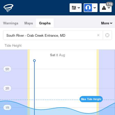
178
Warnings
Maps
Graphs
More
Tide Height
Sat
8 Aug
5ft
3ft
Max Tide Height
1ft