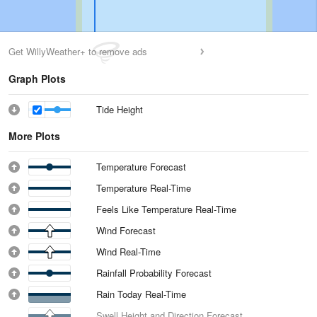
Get WillyWeather+ to remove ads
Graph Plots
Tide Height
More Plots
Temperature Forecast
Temperature Real-Time
Feels Like Temperature Real-Time
Wind Forecast
Wind Real-Time
Rainfall Probability Forecast
Rain Today Real-Time
Swell Height and Direction Forecast