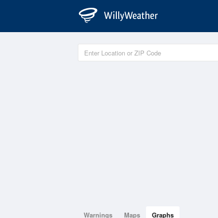
Warnings
Maps
Graphs