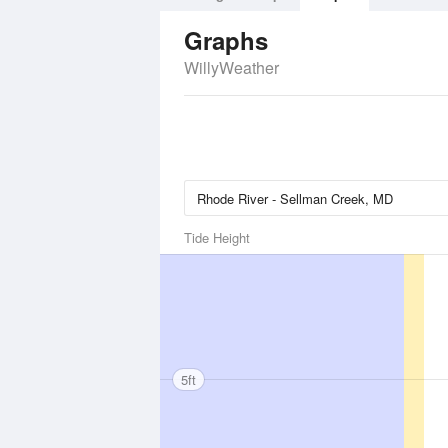
Graphs
WillyWeather
Tide Height
5ft