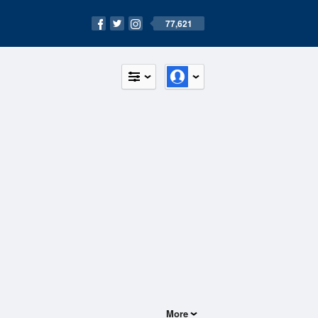
77,621
More