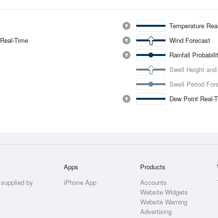
Temperature Rea
 Real-Time
Wind Forecast
Rainfall Probabil
Swell Height and
Swell Period For
Dew Point Real-
Apps
Products
 supplied by
iPhone App
Accounts
Website Widgets
Website Warning
Advertising