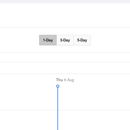
1-Day
3-Day
5-Day
Thu
6 Aug