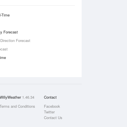
l-Time
ity Forecast
 Direction Forecast
ecast
Time
WillyWeather
1.46.34
Contact
Terms and Conditions
Facebook
Twitter
Contact Us