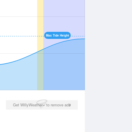
Max Tide Height
Get WillyWeather+ to remove ads