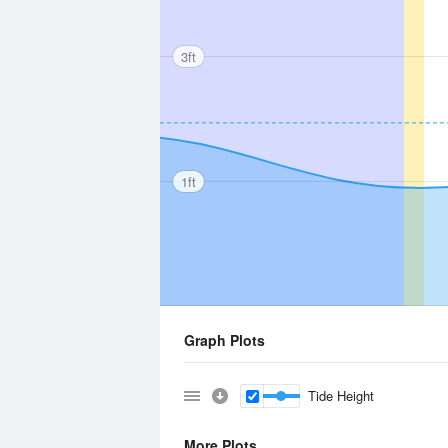
3ft
1ft
Graph Plots
Tide Height
More Plots