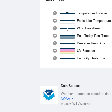
Temperature Forecast
Feels Like Temperature
Wind Real-Time
Rain Today Real-Time
Pressure Real-Time
UV Forecast
Humidity Real-Time
Data Sources
Weather information based on data
NOAA
© 2026 WillyWeather