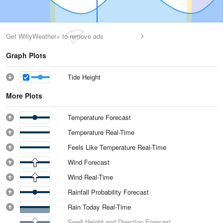
Get WillyWeather+ to remove ads
Graph Plots
Tide Height
More Plots
Temperature Forecast
Temperature Real-Time
Feels Like Temperature Real-Time
Wind Forecast
Wind Real-Time
Rainfall Probability Forecast
Rain Today Real-Time
Swell Height and Direction Forecast