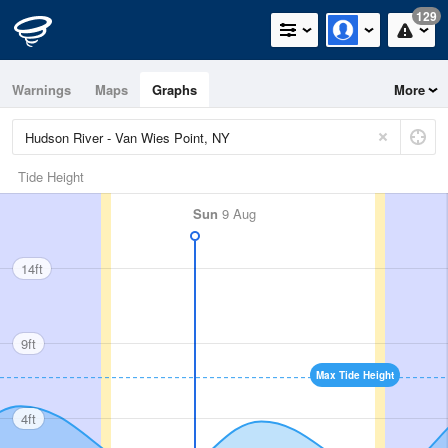
129
Warnings
Maps
Graphs
More
Tide Height
Sun
9 Aug
14ft
9ft
Max Tide Height
4ft