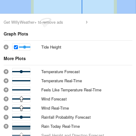
Get WillyWeather+ to remove ads
Graph Plots
Tide Height
More Plots
Temperature Forecast
Temperature Real-Time
Feels Like Temperature Real-Time
Wind Forecast
Wind Real-Time
Rainfall Probability Forecast
Rain Today Real-Time
Swell Height and Direction Forecast