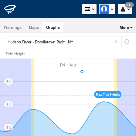
219
Warnings
Maps
Graphs
More
Tide Height
Fri
7 Aug
5ft
Max Tide Height
3ft
1ft