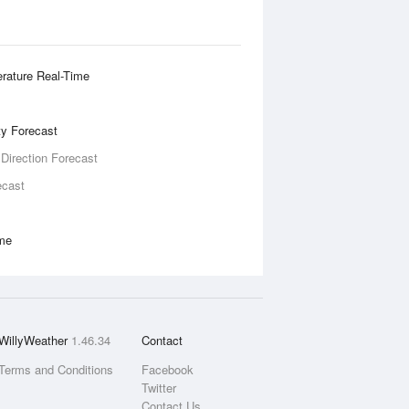
rature Real-Time
ity Forecast
 Direction Forecast
ecast
ime
WillyWeather
1.46.34
Contact
Terms and Conditions
Facebook
Twitter
Contact Us