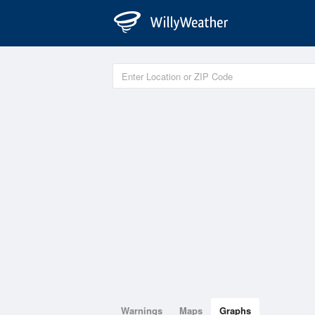
Warnings
Maps
Graphs