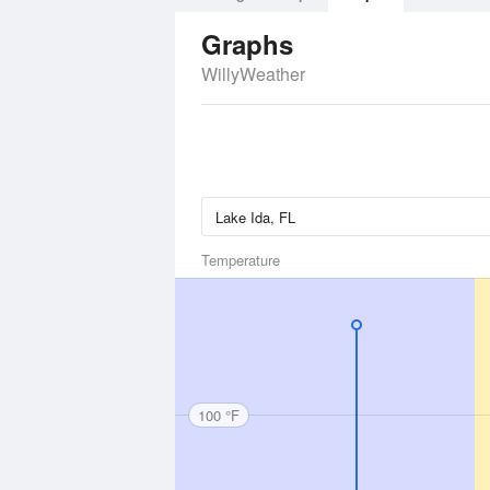
Graphs
WillyWeather
Temperature
100 °F