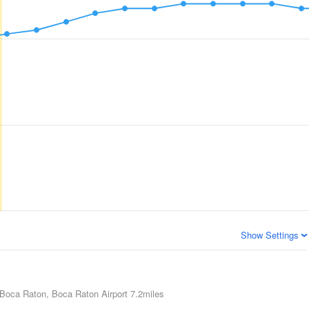
Show Settings
Boca Raton, Boca Raton Airport
7.2miles