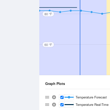
80 °F
60 °F
Graph Plots
Temperature Forecast
Temperature Real-Time