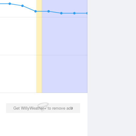
Get WillyWeather+ to remove ads