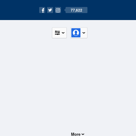
77,622
More