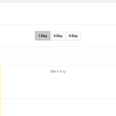
1-Day
3-Day
5-Day
Sat
8 Aug