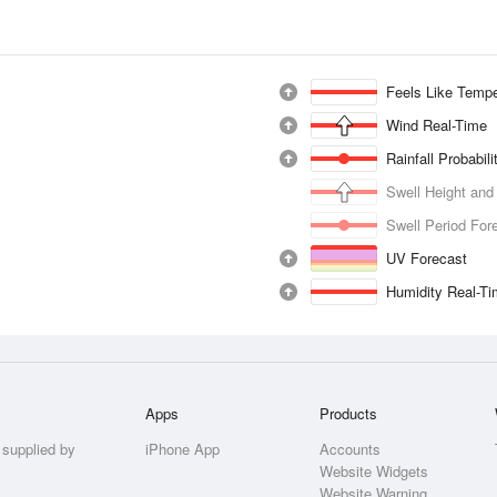
Feels Like Tempe
Wind Real-Time
Rainfall Probabil
Swell Height and
Swell Period For
UV Forecast
Humidity Real-T
Apps
Products
 supplied by
iPhone App
Accounts
Website Widgets
Website Warning