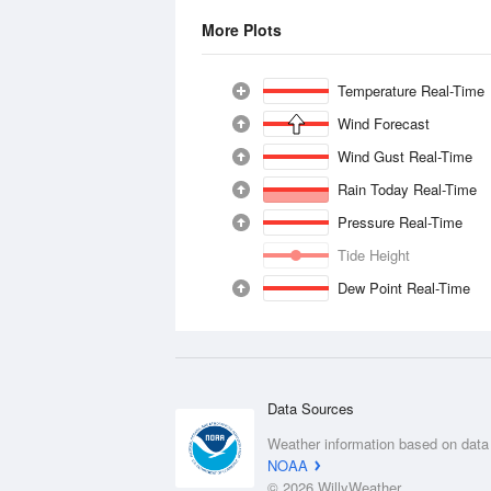
More Plots
Temperature Real-Time
Wind Forecast
Wind Gust Real-Time
Rain Today Real-Time
Pressure Real-Time
Tide Height
Dew Point Real-Time
Data Sources
Weather information based on data
NOAA
© 2026 WillyWeather