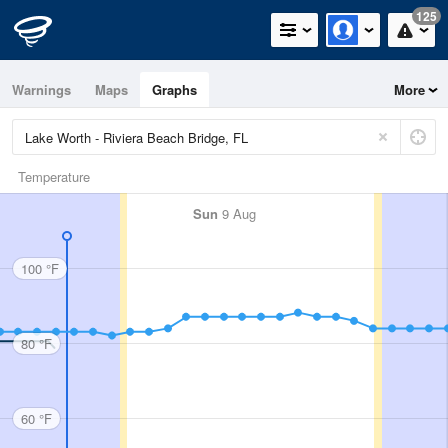
125
Warnings
Maps
Graphs
More
Temperature
Sun
9 Aug
100 °F
80 °F
60 °F