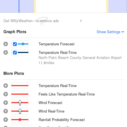
Get WillyWeather+ to remove ads
Graph Plots
Show Settings
Temperature Forecast
Temperature Real-Time
North Palm Beach County General Aviation Airport
11.8miles
More Plots
Temperature Real-Time
Feels Like Temperature Real-Time
Wind Forecast
Wind Real-Time
Rainfall Probability Forecast