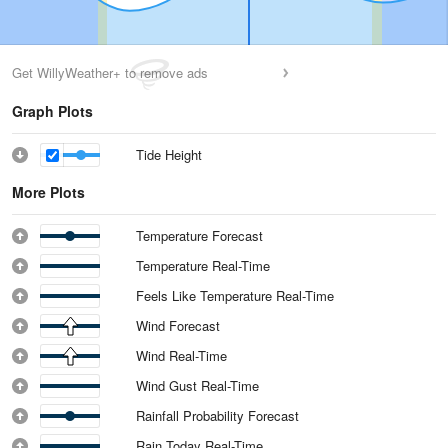
Get WillyWeather+ to remove ads
Graph Plots
Tide Height
More Plots
Temperature Forecast
Temperature Real-Time
Feels Like Temperature Real-Time
Wind Forecast
Wind Real-Time
Wind Gust Real-Time
Rainfall Probability Forecast
Rain Today Real-Time