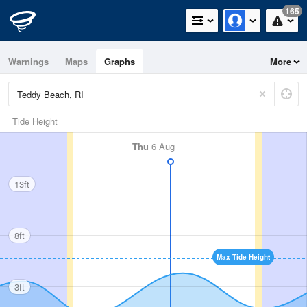
165
Warnings
Maps
Graphs
More
Tide Height
Thu
6 Aug
13ft
8ft
Max Tide Height
3ft