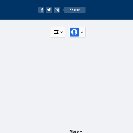
77,616
More