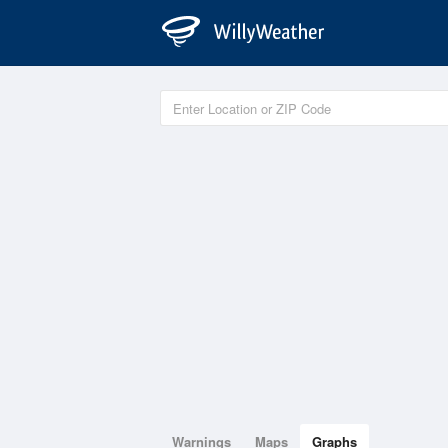
Warnings
Maps
Graphs