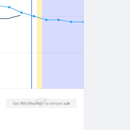
Get WillyWeather+ to remove ads