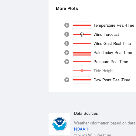
More Plots
Temperature Real-Time
Wind Forecast
Wind Gust Real-Time
Rain Today Real-Time
Pressure Real-Time
Tide Height
Dew Point Real-Time
Data Sources
Weather information based on data
NOAA
© 2026 WillyWeather