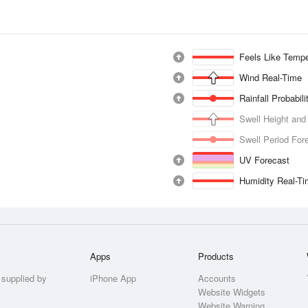
Feels Like Tempe
Wind Real-Time
Rainfall Probabil
Swell Height and
Swell Period For
UV Forecast
Humidity Real-T
Apps
Products
 supplied by
iPhone App
Accounts
Website Widgets
Website Warning