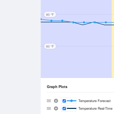
80 °F
60 °F
Graph Plots
Temperature Forecast
Temperature Real-Time