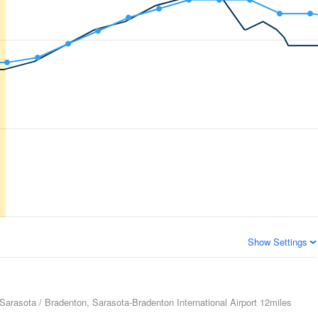
Show Settings
Sarasota / Bradenton, Sarasota-Bradenton International Airport
12miles