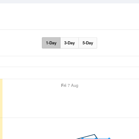
1-Day
3-Day
5-Day
Fri
7 Aug