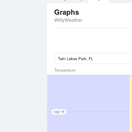
Graphs
WillyWeather
Temperature
100 °F