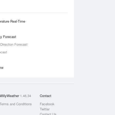
rature Real-Time
ity Forecast
 Direction Forecast
ecast
ime
WillyWeather
1.46.34
Contact
Terms and Conditions
Facebook
Twitter
Contact Us