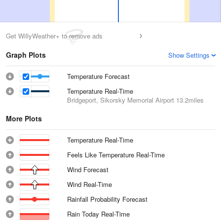
Get WillyWeather+ to remove ads
Graph Plots
Show Settings
Temperature Forecast
Temperature Real-Time
Bridgeport, Sikorsky Memorial Airport
13.2miles
More Plots
Temperature Real-Time
Feels Like Temperature Real-Time
Wind Forecast
Wind Real-Time
Rainfall Probability Forecast
Rain Today Real-Time