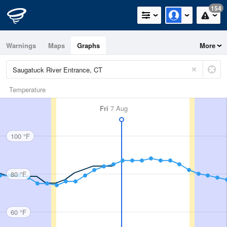
154
Warnings
Maps
Graphs
More
Temperature
Fri
7 Aug
100 °F
80 °F
60 °F