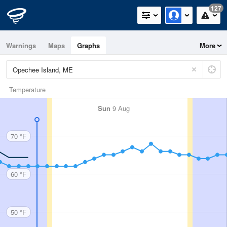
127
Warnings
Maps
Graphs
More
Temperature
Sun
9 Aug
70 °F
60 °F
50 °F