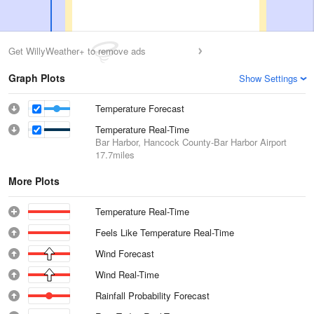
Get WillyWeather+ to remove ads
Graph Plots
Show Settings
Temperature Forecast
Temperature Real-Time
Bar Harbor, Hancock County-Bar Harbor Airport
17.7miles
More Plots
Temperature Real-Time
Feels Like Temperature Real-Time
Wind Forecast
Wind Real-Time
Rainfall Probability Forecast