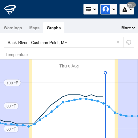
235
Warnings
Maps
Graphs
More
Temperature
Thu
6 Aug
100 °F
80 °F
60 °F