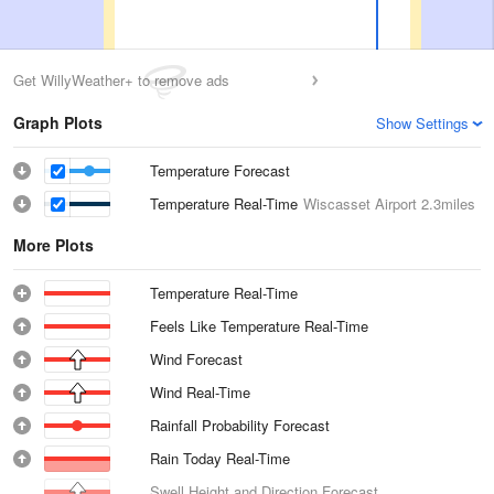
Get WillyWeather+ to remove ads
Graph Plots
Show Settings
Temperature Forecast
Temperature Real-Time
Wiscasset Airport
2.3miles
More Plots
Temperature Real-Time
Feels Like Temperature Real-Time
Wind Forecast
Wind Real-Time
Rainfall Probability Forecast
Rain Today Real-Time
Swell Height and Direction Forecast