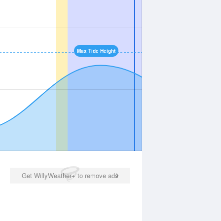
Max Tide Height
Get WillyWeather+ to remove ads