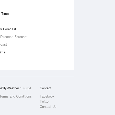
l-Time
ity Forecast
 Direction Forecast
ecast
Time
WillyWeather
1.46.34
Contact
Terms and Conditions
Facebook
Twitter
Contact Us