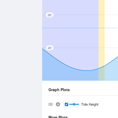
9ft
4ft
Graph Plots
Tide Height
More Plots