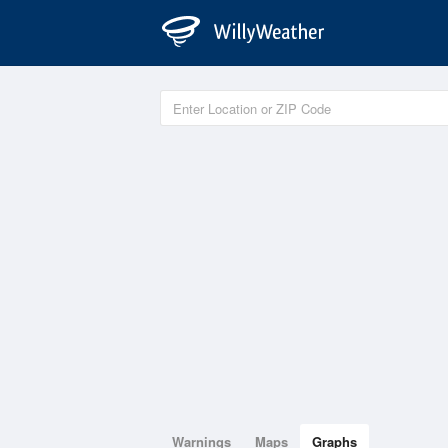
Warnings
Maps
Graphs