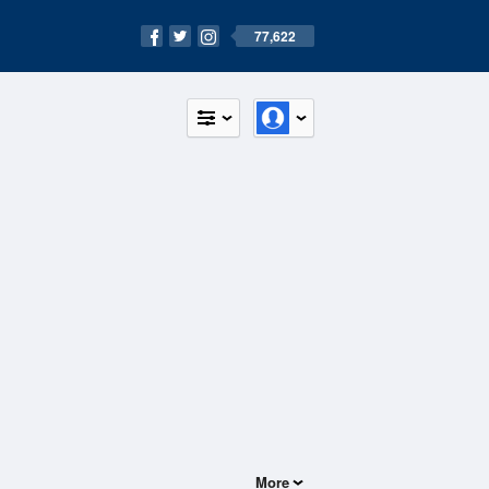
77,622
More