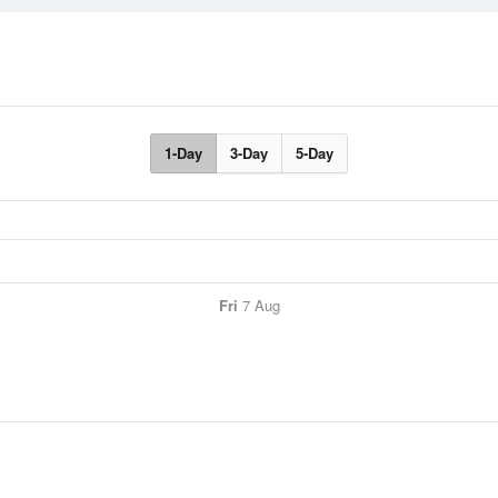
1-Day
3-Day
5-Day
Fri
7 Aug