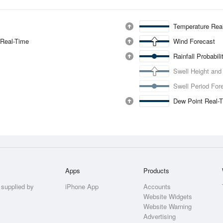
Temperature Rea
 Real-Time
Wind Forecast
Rainfall Probabil
Swell Height and
Swell Period For
Dew Point Real-
Apps
Products
 supplied by
iPhone App
Accounts
Website Widgets
Website Warning
Advertising