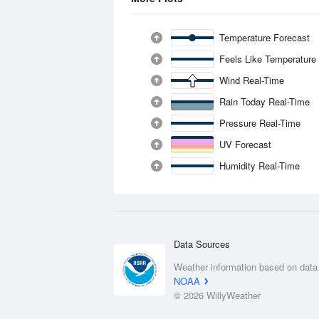
Temperature Forecast
Feels Like Temperature
Wind Real-Time
Rain Today Real-Time
Pressure Real-Time
UV Forecast
Humidity Real-Time
Data Sources
Weather information based on data
NOAA
© 2026 WillyWeather