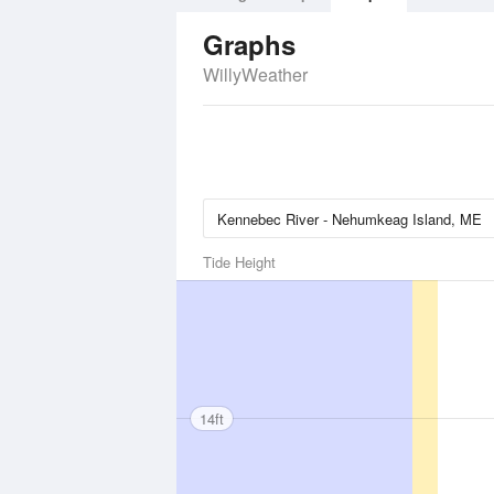
Graphs
WillyWeather
Tide Height
14ft