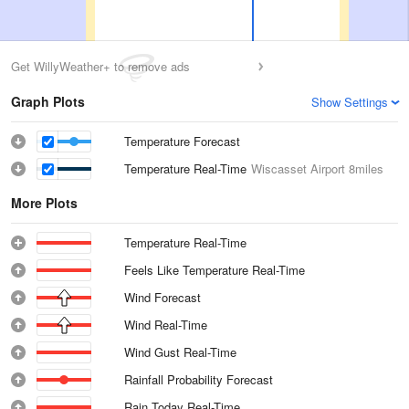
Get WillyWeather+ to remove ads
Graph Plots
Show Settings
Temperature Forecast
Temperature Real-Time
Wiscasset Airport
8miles
More Plots
Temperature Real-Time
Feels Like Temperature Real-Time
Wind Forecast
Wind Real-Time
Wind Gust Real-Time
Rainfall Probability Forecast
Rain Today Real-Time