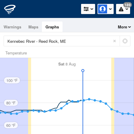
189
Warnings
Maps
Graphs
More
Temperature
Sat
8 Aug
100 °F
80 °F
60 °F