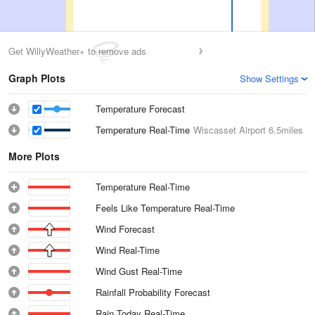
Get WillyWeather+ to remove ads
Graph Plots
Show Settings
Temperature Forecast
Temperature Real-Time
Wiscasset Airport
6.5miles
More Plots
Temperature Real-Time
Feels Like Temperature Real-Time
Wind Forecast
Wind Real-Time
Wind Gust Real-Time
Rainfall Probability Forecast
Rain Today Real-Time