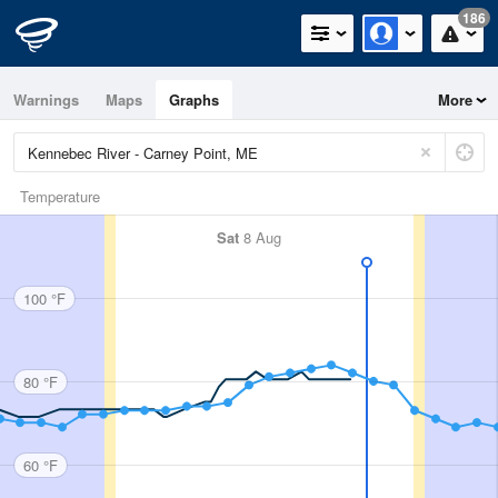
186
Warnings
Maps
Graphs
More
Temperature
Sat
8 Aug
100 °F
80 °F
60 °F