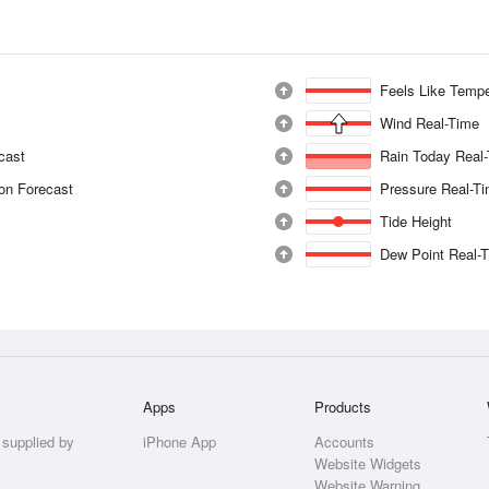
Feels Like Tempe
Wind Real-Time
ecast
Rain Today Real
ion Forecast
Pressure Real-T
Tide Height
Dew Point Real-
Apps
Products
 supplied by
iPhone App
Accounts
Website Widgets
Website Warning