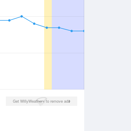
Get WillyWeather+ to remove ads