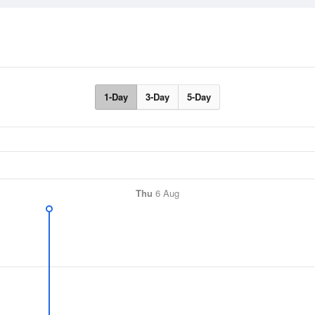
1-Day
3-Day
5-Day
Thu
6 Aug