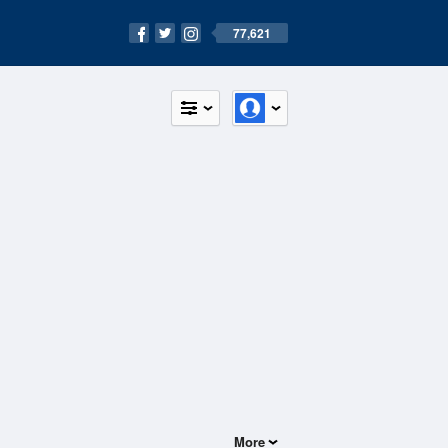
77,621
More