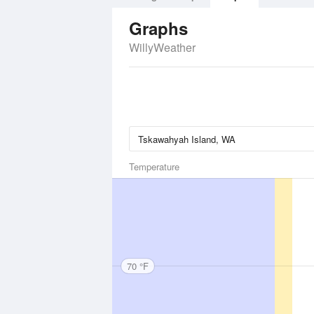
Graphs
WillyWeather
Temperature
70 °F