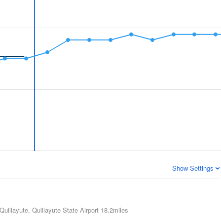
Show Settings
Quillayute, Quillayute State Airport
18.2miles