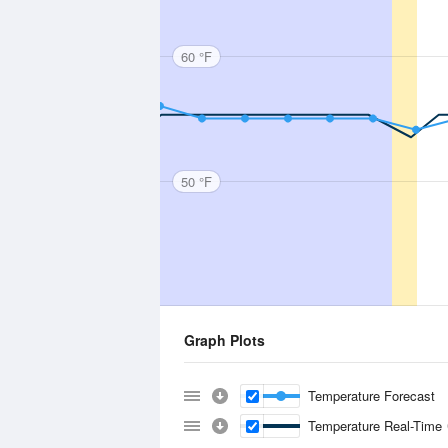
60 °F
50 °F
Graph Plots
Temperature Forecast
Temperature Real-Time