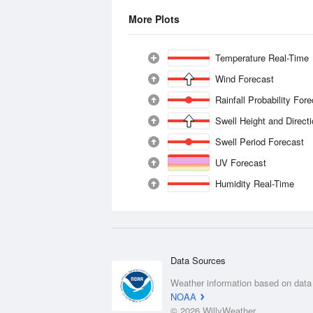
More Plots
Temperature Real-Time
Wind Forecast
Rainfall Probability For
Swell Height and Direct
Swell Period Forecast
UV Forecast
Humidity Real-Time
Data Sources
Weather information based on data
NOAA
© 2026 WillyWeather