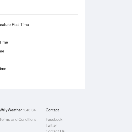
rature Real-Time
-Time
ime
Time
WillyWeather
1.46.34
Contact
Terms and Conditions
Facebook
Twitter
Contact Us