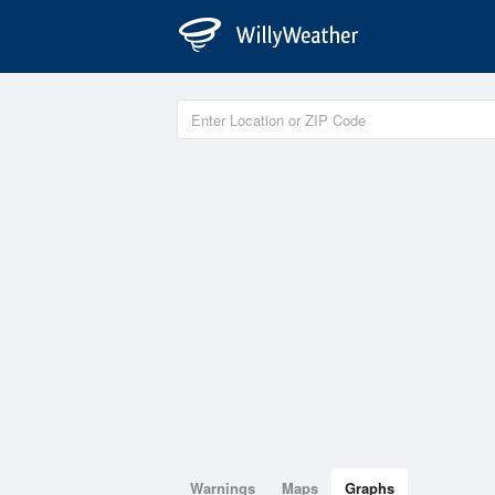
Warnings
Maps
Graphs