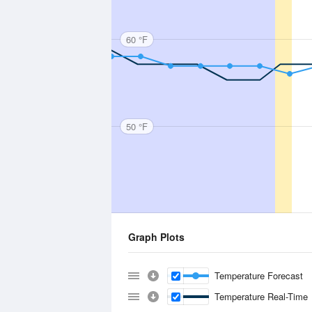
60 °F
50 °F
Graph Plots
Temperature Forecast
Temperature Real-Time