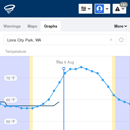
191
Warnings
Maps
Graphs
More
Temperature
Thu
6 Aug
70 °F
60 °F
50 °F