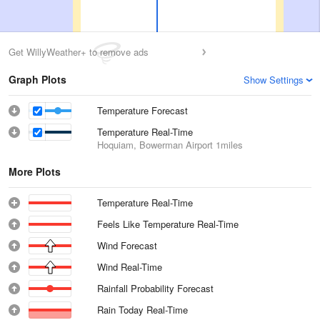
Get WillyWeather+ to remove ads
Graph Plots
Show Settings
Temperature Forecast
Temperature Real-Time
Hoquiam, Bowerman Airport
1miles
More Plots
Temperature Real-Time
Feels Like Temperature Real-Time
Wind Forecast
Wind Real-Time
Rainfall Probability Forecast
Rain Today Real-Time