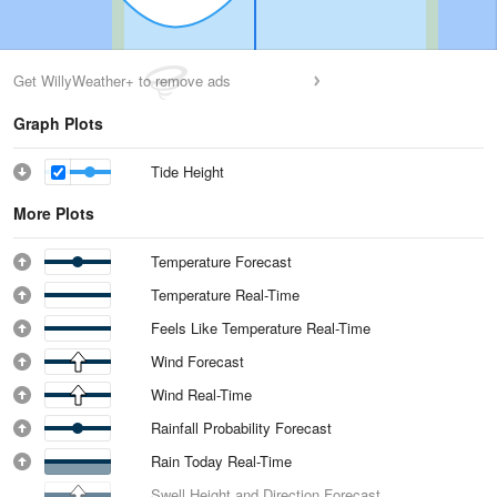
Get WillyWeather+ to remove ads
Graph Plots
Tide Height
More Plots
Temperature Forecast
Temperature Real-Time
Feels Like Temperature Real-Time
Wind Forecast
Wind Real-Time
Rainfall Probability Forecast
Rain Today Real-Time
Swell Height and Direction Forecast