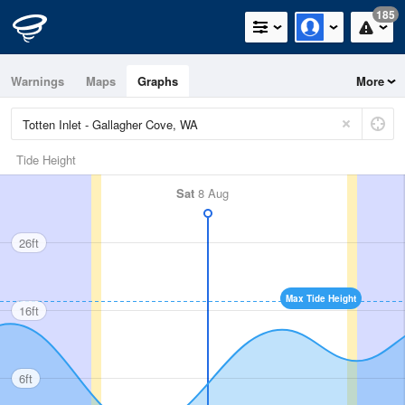
185
Warnings
Maps
Graphs
More
Tide Height
Sat
8 Aug
26ft
Max Tide Height
16ft
6ft