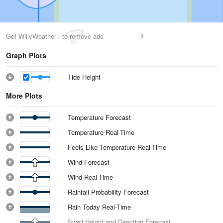
Get WillyWeather+ to remove ads
Graph Plots
Tide Height
More Plots
Temperature Forecast
Temperature Real-Time
Feels Like Temperature Real-Time
Wind Forecast
Wind Real-Time
Rainfall Probability Forecast
Rain Today Real-Time
Swell Height and Direction Forecast