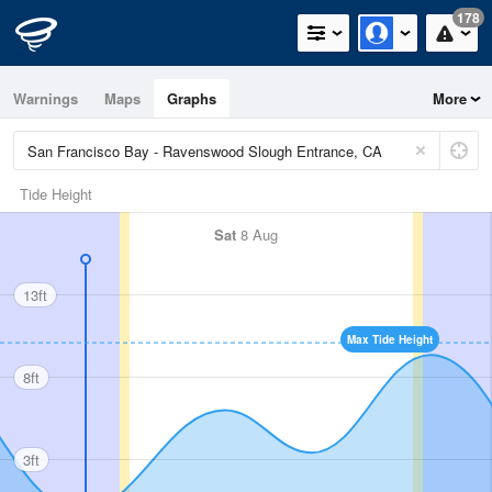
178
Warnings
Maps
Graphs
More
Tide Height
Sat
8 Aug
13ft
Max Tide Height
8ft
3ft