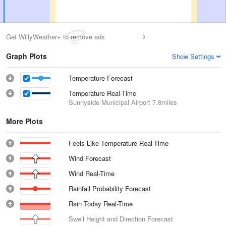
Get WillyWeather+ to remove ads
Graph Plots
Show Settings
Temperature Forecast
Temperature Real-Time
Sunnyside Municipal Airport
7.8miles
More Plots
Feels Like Temperature Real-Time
Wind Forecast
Wind Real-Time
Rainfall Probability Forecast
Rain Today Real-Time
Swell Height and Direction Forecast