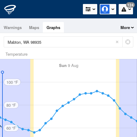
124
Warnings
Maps
Graphs
More
Temperature
Sun
9 Aug
100 °F
80 °F
60 °F